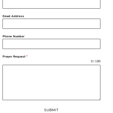
Email Address
Phone Number
Prayer Request
*
0 / 180
SUBMIT