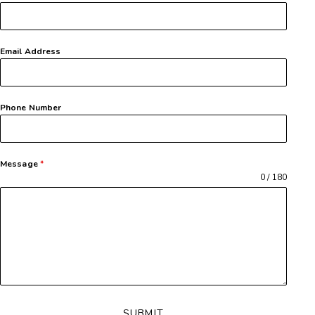
Email Address
Phone Number
Message
*
0 / 180
SUBMIT