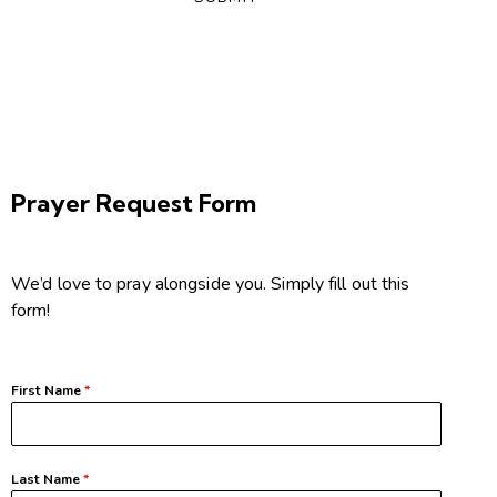
Prayer Request Form
We’d love to pray alongside you. Simply fill out this
form!
First Name
*
Last Name
*