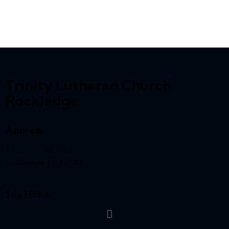
Trinity Lutheran Church
Rockledge
Address
1330 S Fiske Blvd,
Rockledge, FL 32955
Say Hello