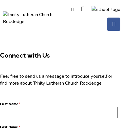
Connect with Us
Feel free to send us a message to introduce yourself or
find more about Trinity Lutheran Church Rockledge.
First Name
*
Last Name
*