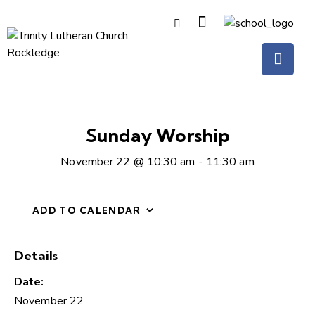
Sunday Worship
November 22 @ 10:30 am
-
11:30 am
ADD TO CALENDAR
Details
Date:
November 22