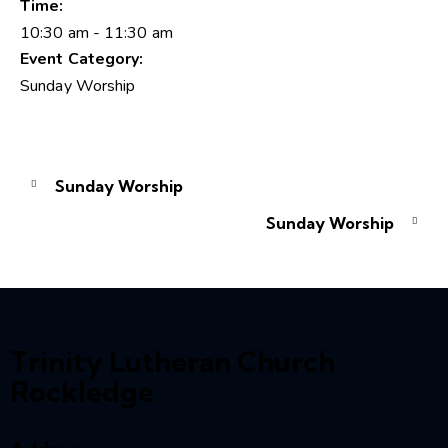
Time:
10:30 am - 11:30 am
Event Category:
Sunday Worship
Sunday Worship
Sunday Worship
Trinity Lutheran Church
Rockledge