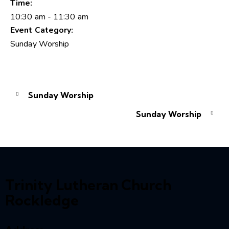
Time:
10:30 am - 11:30 am
Event Category:
Sunday Worship
Sunday Worship
Sunday Worship
Trinity Lutheran Church
Rockledge