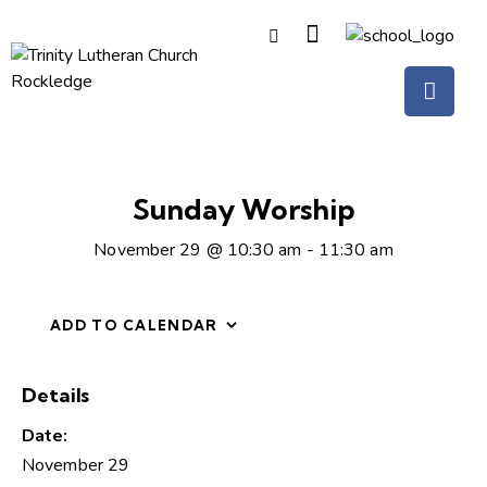
Sunday Worship
November 29 @ 10:30 am
-
11:30 am
ADD TO CALENDAR
Details
Date:
November 29