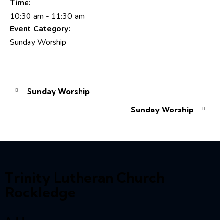
Time:
10:30 am - 11:30 am
Event Category:
Sunday Worship
Sunday Worship
Sunday Worship
Trinity Lutheran Church
Rockledge