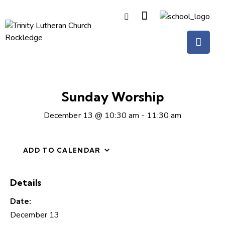
Sunday Worship
December 13 @ 10:30 am
-
11:30 am
ADD TO CALENDAR
Details
Date:
December 13