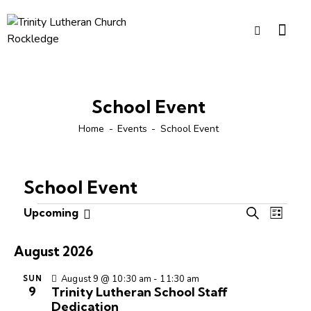
School Event
Home
Events
School Event
School Event
E
E
Upcoming
S
L
S
v
v
e
i
e
e
a
e
s
August 2026
r
l
n
n
t
c
e
t
August 9 @ 10:30 am
-
11:30 am
SUN
t
h
9
Trinity Lutheran School Staff
c
V
s
Dedication
t