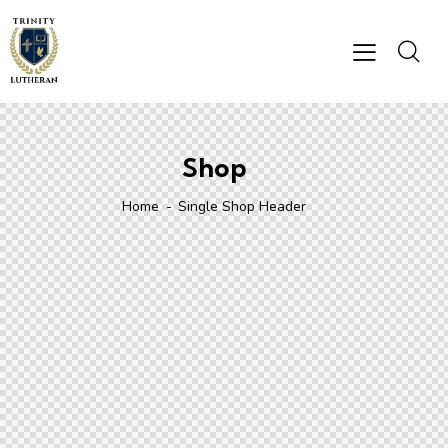
Shop
Home
Single Shop Header