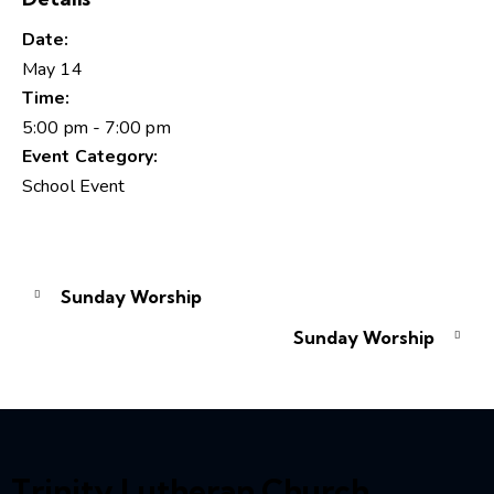
Date:
May 14
Time:
5:00 pm - 7:00 pm
Event Category:
School Event
Sunday Worship
Sunday Worship
Trinity Lutheran Church