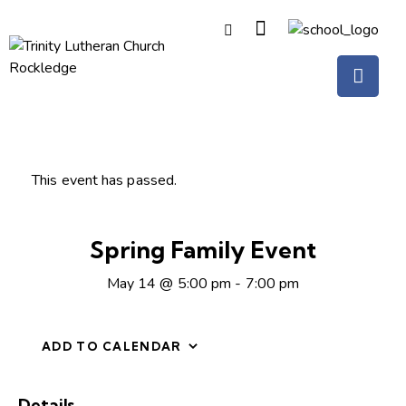
This event has passed.
Spring Family Event
May 14 @ 5:00 pm
-
7:00 pm
ADD TO CALENDAR
Details